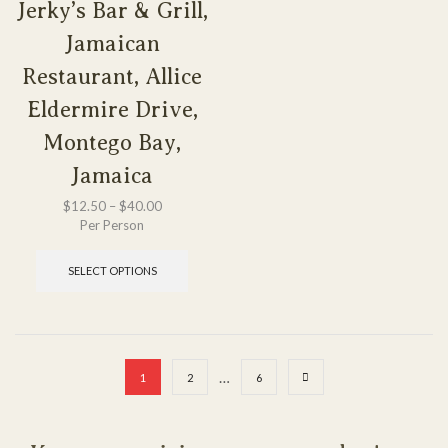
Jerky’s Bar & Grill,
Jamaican
Restaurant, Allice
Eldermire Drive,
Montego Bay,
Jamaica
$
12.50
–
$
40.00
Per Person
SELECT OPTIONS
…
1
2
6