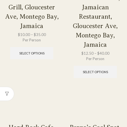
Grill, Gloucester
Jamaican
Ave, Montego Bay,
Restaurant,
Jamaica
Gloucester Ave,
Montego Bay,
$
10.00
–
$
35.00
Per Person
Jamaica
$
12.50
–
$
40.00
SELECT OPTIONS
Per Person
SELECT OPTIONS