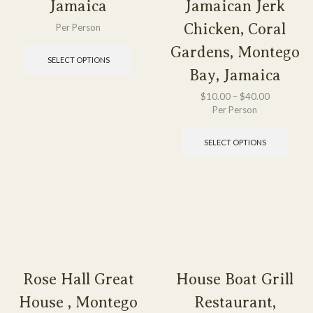
Jamaica
Jamaican Jerk
Chicken, Coral
Per Person
Gardens, Montego
SELECT OPTIONS
Bay, Jamaica
$
10.00
–
$
40.00
Per Person
SELECT OPTIONS
Rose Hall Great
House Boat Grill
House , Montego
Restaurant,