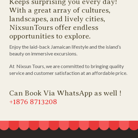
Keeps surprising you every day!
With a great array of cultures,
landscapes, and lively cities,
NixsunTours offer endless
opportunities to explore.
Enjoy the laid-back Jamaican lifestyle and the island’s
beauty on immersive excursions.
At Nixsun Tours, we are committed to bringing quality
service and customer satisfaction at an affordable price.
Can Book Via WhatsApp as well !
+1876 8713208