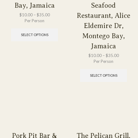
Bay, Jamaica
Seafood
Restaurant, Alice
$
10.00
–
$
35.00
Per Person
Eldemire Dr,
Montego Bay,
SELECT OPTIONS
Jamaica
$
10.00
–
$
35.00
Per Person
SELECT OPTIONS
Pork Pit Bar &
The Pelican Grill,