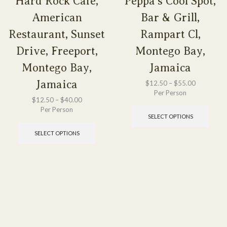
Hard Rock Cafe,
Peppa’s Cool Spot,
American
Bar & Grill,
Restaurant, Sunset
Rampart Cl,
Drive, Freeport,
Montego Bay,
Montego Bay,
Jamaica
Jamaica
$
12.50
–
$
55.00
Per Person
$
12.50
–
$
40.00
Per Person
SELECT OPTIONS
SELECT OPTIONS