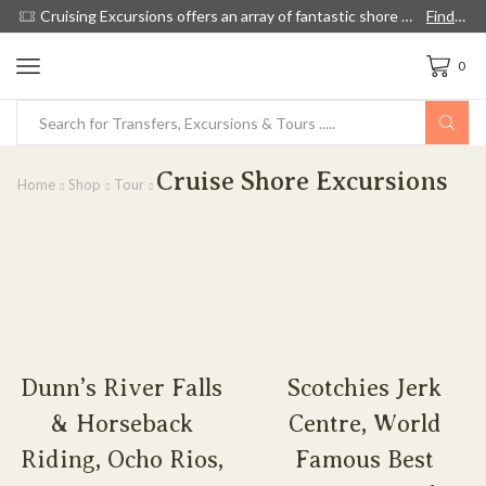
ow
Cruising Excursions offers an array of fantastic shore excursions, with English speaking guides, and we're 60% cheaper than cruise lines.
Find out more!
0
Cruise Shore Excursions
Home
Shop
Tour
Dunn’s River Falls
Scotchies Jerk
& Horseback
Centre, World
Riding, Ocho Rios,
Famous Best