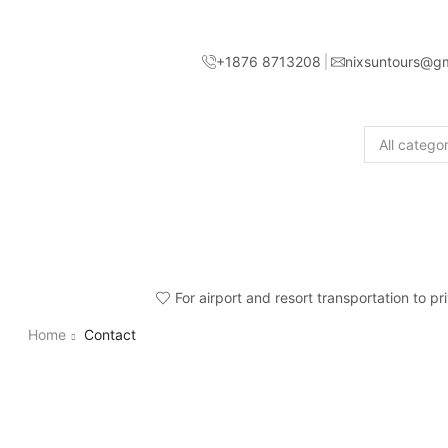
+1876 8713208
nixsuntours@g
For airport and resort transportation to p
Home
Contact