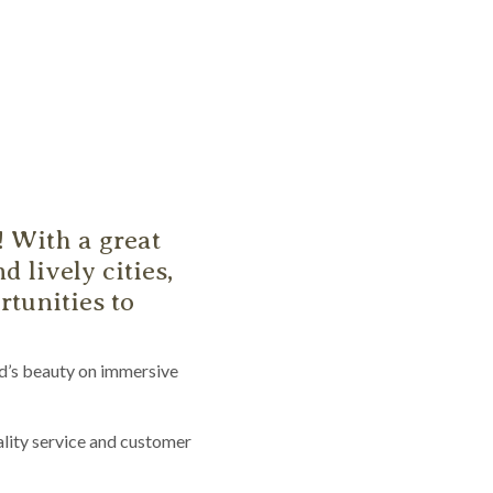
! With a great
d lively cities,
tunities to
nd’s beauty on immersive
lity service and customer