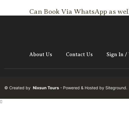
Can Book Via WhatsApp as wel
About Us
Contact Us
Sign In /
© Created by
Nixsun Tours
- Powered & Hosted by
Siteground
.