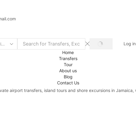
mail.com
Log in
Home
Transfers
Tour
About us
Blog
Contact Us
rivate airport transfers, island tours and shore excursions in Jamaic