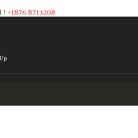
l !
+1876 8713208
 Up