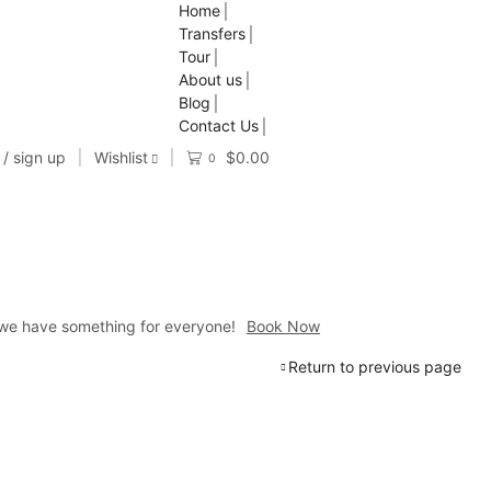
Home
Transfers
Tour
About us
Blog
Contact Us
 / sign up
Wishlist
$
0.00
0
a, we have something for everyone!
Book Now
Return to previous page