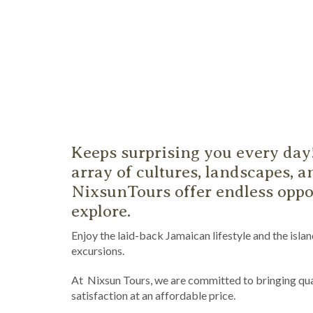
Keeps surprising you every day
array of cultures, landscapes, an
NixsunTours offer endless oppor
explore.
Enjoy the laid-back Jamaican lifestyle and the isla
excursions.
At Nixsun Tours, we are committed to bringing qua
satisfaction at an affordable price.