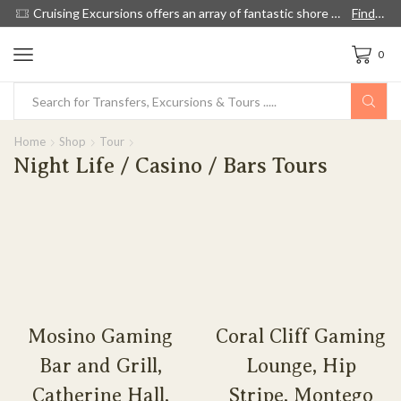
ow
Cruising Excursions offers an array of fantastic shore excursions, with English speaking guides, and we're 60% cheaper than cruise lines.
Find out more!
0
Home
Shop
Tour
Night Life / Casino / Bars Tours
Mosino Gaming
Coral Cliff Gaming
Bar and Grill,
Lounge, Hip
Catherine Hall,
Stripe, Montego