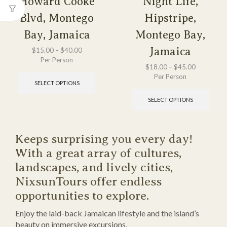
Howard Cooke
Night Life,
Blvd, Montego
Hipstripe,
Bay, Jamaica
Montego Bay,
Jamaica
$
15.00
–
$
40.00
Per Person
$
18.00
–
$
45.00
Per Person
SELECT OPTIONS
SELECT OPTIONS
Keeps surprising you every day!
With a great array of cultures,
landscapes, and lively cities,
NixsunTours offer endless
opportunities to explore.
Enjoy the laid-back Jamaican lifestyle and the island’s
beauty on immersive excursions.