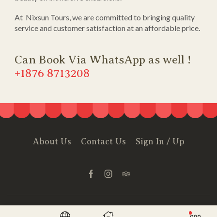
At Nixsun Tours, we are committed to bringing quality
service and customer satisfaction at an affordable price.
Can Book Via WhatsApp as well !
+1876 8713208
About Us
Contact Us
Sign In / Up
© Created by
Nixsun Tours
- Powered & Hosted by
Siteground
.