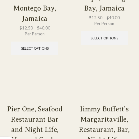
Montego Bay,
Bay, Jamaica
Jamaica
$
12.50
–
$
40.00
Per Person
$
12.50
–
$
40.00
Per Person
SELECT OPTIONS
SELECT OPTIONS
Pier One, Seafood
Jimmy Buffett’s
Restaurant Bar
Margaritaville,
and Night Life,
Restaurant, Bar,