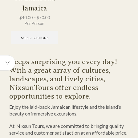
Jamaica
$
40.00
–
$
70.00
Per Person
SELECT OPTIONS
Keeps surprising you every day!
With a great array of cultures,
landscapes, and lively cities,
NixsunTours offer endless
opportunities to explore.
Enjoy the laid-back Jamaican lifestyle and the island’s
beauty on immersive excursions.
At Nixsun Tours, we are committed to bringing quality
service and customer satisfaction at an affordable price.