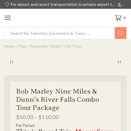
For airport and resort transportation to private airport transfers, island tours and shore excursions in Jamaica, we have something for everyone!
Book Now
0
Home
Tour
Attraction / Beach / City Tours
Bob Marley Nine Miles &
Dunn’s River Falls Combo
Tour Package
$
50.00
–
$
110.00
Per Person