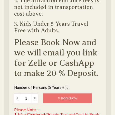
2. The attraction entrance fees is
not included in transportation
cost above.
3. Kids Under 5 Years Travel
Free with Adults.
Please Book Now and
we will email you link
for Zelle or CashApp
to make 20 % Deposit.
Number of Persons (5 Years + ) :
BOOK NOW
Please Note : -
1. It’s a Chartered/Private Taxi and Cost to Book