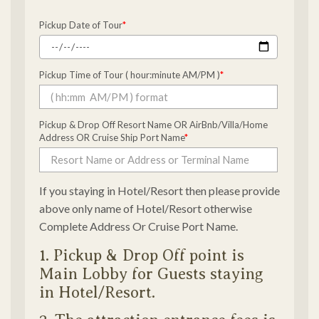
Pickup Date of Tour
*
Pickup Time of Tour ( hour:minute AM/PM )
*
Pickup & Drop Off Resort Name OR AirBnb/Villa/Home
Address OR Cruise Ship Port Name
*
If you staying in Hotel/Resort then please provide
above only name of Hotel/Resort otherwise
Complete Address Or Cruise Port Name.
1. Pickup & Drop Off point is
Main Lobby for Guests staying
in Hotel/Resort.