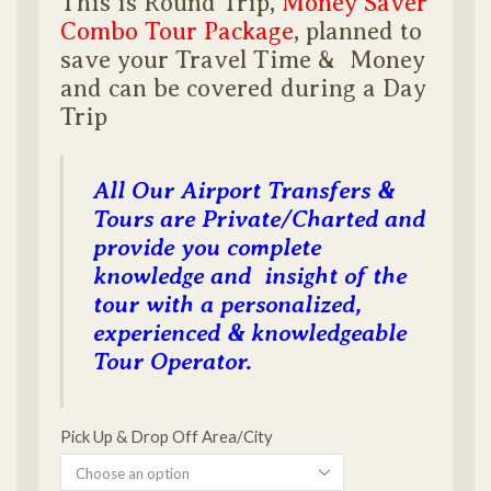
This is Round Trip,
Money Saver
Combo Tour Package
, planned to
save your Travel Time & Money
and can be covered during a Day
Trip
All Our Airport Transfers &
Tours are Private/Charted and
provide you complete
knowledge and insight of the
tour with a personalized,
experienced & knowledgeable
Tour Operator.
Pick Up & Drop Off Area/City