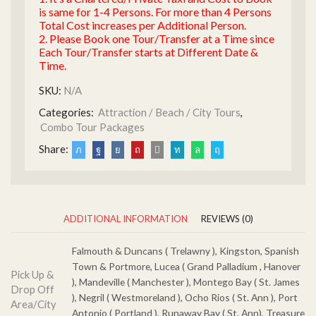
is same for 1-4 Persons. For more than 4 Persons
Total Cost increases per Additional Person.
2. Please Book one Tour/Transfer at a Time since
Each Tour/Transfer starts at Different Date &
Time.
SKU:
N/A
Categories:
Attraction / Beach / City Tours
,
Combo Tour Packages
Share:
ADDITIONAL INFORMATION
REVIEWS (0)
Falmouth & Duncans ( Trelawny ), Kingston, Spanish
Town & Portmore, Lucea ( Grand Palladium , Hanover
Pick Up &
), Mandeville ( Manchester ), Montego Bay ( St. James
Drop Off
), Negril ( Westmoreland ), Ocho Rios ( St. Ann ), Port
Area/City
Antonio ( Portland ), Runaway Bay ( St. Ann), Treasure