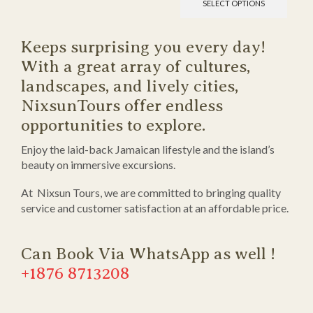
SELECT OPTIONS
Keeps surprising you every day!
With a great array of cultures,
landscapes, and lively cities,
NixsunTours offer endless
opportunities to explore.
Enjoy the laid-back Jamaican lifestyle and the island’s
beauty on immersive excursions.
At Nixsun Tours, we are committed to bringing quality
service and customer satisfaction at an affordable price.
Can Book Via WhatsApp as well !
+1876 8713208