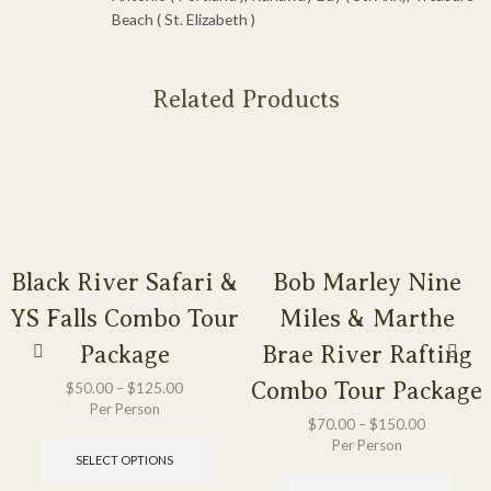
Beach ( St. Elizabeth )
Related Products
Black River Safari &
Bob Marley Nine
YS Falls Combo Tour
Miles & Marthe
Package
Brae River Rafting
Combo Tour Package
$
50.00
–
$
125.00
Per Person
$
70.00
–
$
150.00
Per Person
SELECT OPTIONS