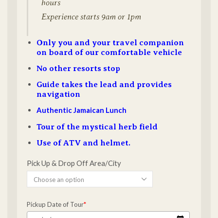
hours
Experience starts 9am or 1pm
Only you and your travel companion
on board of our comfortable vehicle
No other resorts stop
Guide takes the lead and provides
navigation
Authentic Jamaican Lunch
Tour of the mystical herb field
Use of ATV and helmet.
Pick Up & Drop Off Area/City
Pickup Date of Tour
*