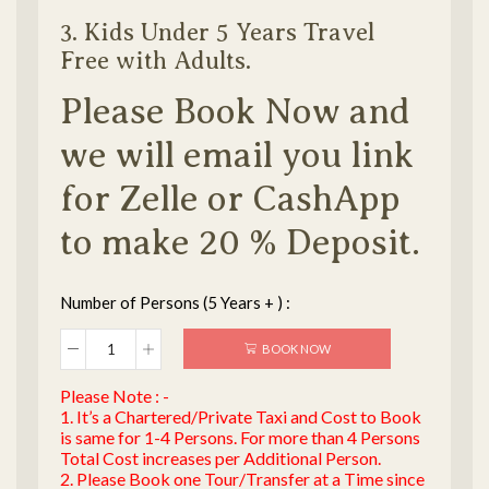
3. Kids Under 5 Years Travel
Free with Adults.
Please Book Now and
we will email you link
for Zelle or CashApp
to make 20 % Deposit.
Number of Persons (5 Years + ) :
BOOK NOW
Please Note : -
1. It’s a Chartered/Private Taxi and Cost to Book
is same for 1-4 Persons. For more than 4 Persons
Total Cost increases per Additional Person.
2. Please Book one Tour/Transfer at a Time since