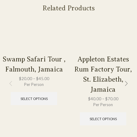
Related Products
Swamp Safari Tour ,
Appleton Estates
Falmouth, Jamaica
Rum Factory Tour,
St. Elizabeth,
$
20.00
–
$
45.00
Per Person
Jamaica
$
40.00
–
$
70.00
SELECT OPTIONS
Per Person
SELECT OPTIONS