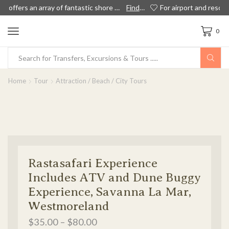
 out more!
For airport and resort transportation to private airport transfers, island tours and shore excursions in Jamaica, we have something for everyone!
Book Now
0
Home
Tour
Attraction / Beach / City Tours
Rastasafari Experience
Includes ATV and Dune Buggy
Experience, Savanna La Mar,
Westmoreland
$
35.00
–
$
80.00