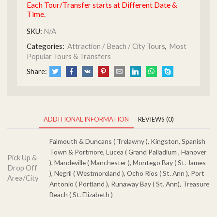
Each Tour/Transfer starts at Different Date &
Time.
SKU:
N/A
Categories:
Attraction / Beach / City Tours
,
Most
Popular Tours & Transfers
Share:
ADDITIONAL INFORMATION
REVIEWS (0)
Falmouth & Duncans ( Trelawny ), Kingston, Spanish
Town & Portmore, Lucea ( Grand Palladium , Hanover
Pick Up &
), Mandeville ( Manchester ), Montego Bay ( St. James
Drop Off
), Negril ( Westmoreland ), Ocho Rios ( St. Ann ), Port
Area/City
Antonio ( Portland ), Runaway Bay ( St. Ann), Treasure
Beach ( St. Elizabeth )