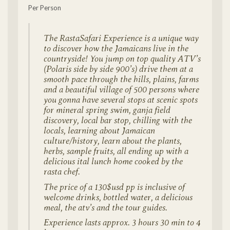
Per Person
The RastaSafari Experience is a unique way
to discover how the Jamaicans live in the
countryside! You jump on top quality ATV’s
(Polaris side by side 900’s) drive them at a
smooth pace through the hills, plains, farms
and a beautiful village of 500 persons where
you gonna have several stops at scenic spots
for mineral spring swim, ganja field
discovery, local bar stop, chilling with the
locals, learning about Jamaican
culture/history, learn about the plants,
herbs, sample fruits, all ending up with a
delicious ital lunch home cooked by the
rasta chef.
The price of a 130$usd pp is inclusive of
welcome drinks, bottled water, a delicious
meal, the atv’s and the tour guides.
Experience lasts approx. 3 hours 30 min to 4