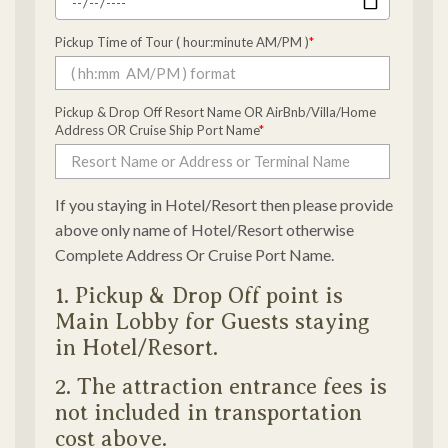
Pickup Time of Tour ( hour:minute AM/PM )
*
Pickup & Drop Off Resort Name OR AirBnb/Villa/Home
Address OR Cruise Ship Port Name
*
If you staying in Hotel/Resort then please provide
above only name of Hotel/Resort otherwise
Complete Address Or Cruise Port Name.
1. Pickup & Drop Off point is
Main Lobby for Guests staying
in Hotel/Resort.
2. The attraction entrance fees is
not included in transportation
cost above.