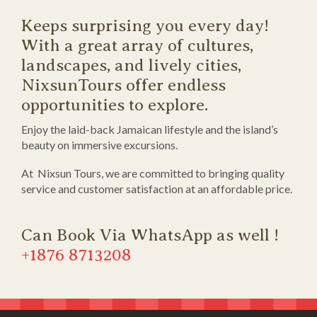
Keeps surprising you every day!
With a great array of cultures,
landscapes, and lively cities,
NixsunTours offer endless
opportunities to explore.
Enjoy the laid-back Jamaican lifestyle and the island’s
beauty on immersive excursions.
At Nixsun Tours, we are committed to bringing quality
service and customer satisfaction at an affordable price.
Can Book Via WhatsApp as well !
+1876 8713208