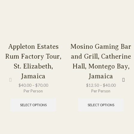
Appleton Estates
Mosino Gaming Bar
Rum Factory Tour,
and Grill, Catherine
St. Elizabeth,
Hall, Montego Bay,
Jamaica
Jamaica
$
40.00
–
$
70.00
$
12.50
–
$
40.00
Per Person
Per Person
SELECT OPTIONS
SELECT OPTIONS