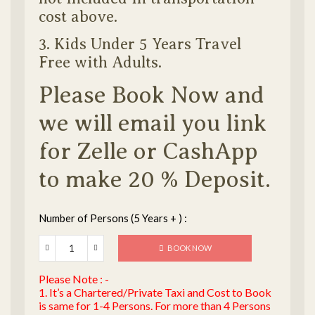
cost above.
3. Kids Under 5 Years Travel
Free with Adults.
Please Book Now and
we will email you link
for Zelle or CashApp
to make 20 % Deposit.
Number of Persons (5 Years + ) :
BOOK NOW
Please Note : -
1. It’s a Chartered/Private Taxi and Cost to Book
is same for 1-4 Persons. For more than 4 Persons