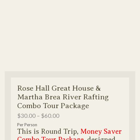
Rose Hall Great House &
Martha Brea River Rafting
Combo Tour Package
$
30.00
–
$
60.00
Per Person
This is Round Trip,
Money Saver
Combo Tour Package
, designed