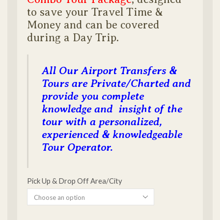
to save your Travel Time &
Money and can be covered
during a Day Trip.
All Our Airport Transfers &
Tours are Private/Charted and
provide you complete
knowledge and insight of the
tour with a personalized,
experienced & knowledgeable
Tour Operator.
Pick Up & Drop Off Area/City