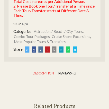
Total Cost increases per Additional Person.
2. Please Book one Tour/Transfer at a Time since
Each Tour/Transfer starts at Different Date &
Time.
SKU:
N/A
Categories:
Attraction / Beach / City Tours
,
Combo Tour Packages
,
Cruise Shore Excursions
,
Most Popular Tours & Transfers
Share:
DESCRIPTION
REVIEWS (0)
Related Products