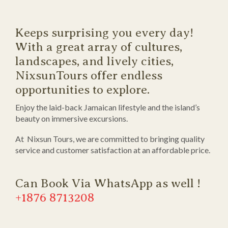
Keeps surprising you every day!
With a great array of cultures,
landscapes, and lively cities,
NixsunTours offer endless
opportunities to explore.
Enjoy the laid-back Jamaican lifestyle and the island’s
beauty on immersive excursions.
At Nixsun Tours, we are committed to bringing quality
service and customer satisfaction at an affordable price.
Can Book Via WhatsApp as well !
+1876 8713208