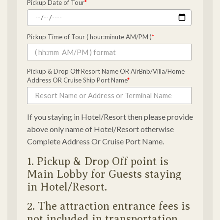
Pickup Date of Tour
*
Pickup Time of Tour ( hour:minute AM/PM )
*
Pickup & Drop Off Resort Name OR AirBnb/Villa/Home
Address OR Cruise Ship Port Name
*
If you staying in Hotel/Resort then please provide
above only name of Hotel/Resort otherwise
Complete Address Or Cruise Port Name.
1. Pickup & Drop Off point is
Main Lobby for Guests staying
in Hotel/Resort.
2. The attraction entrance fees is
not included in transportation