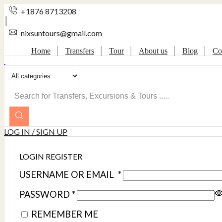
+1876 8713208
nixsuntours@gmail.com
Home
Transfers
Tour
About us
Blog
Co
SEARCH
INPUT
LOG IN / SIGN UP
LOGIN
REGISTER
USERNAME OR EMAIL
*
PASSWORD
*
REMEMBER ME