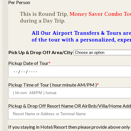
Per Person
This is Round Trip,
Money Saver Combo To
during a Day Trip.
All Our Airport Transfers & Tours a
of the tour with a personalized, exp
Pick Up & Drop Off Area/City
Pickup Date of Tour
*
Pickup Time of Tour ( hour:minute AM/PM )
*
Pickup & Drop Off Resort Name OR AirBnb/Villa/Home Addr
If you staying in Hotel/Resort then please provide above on