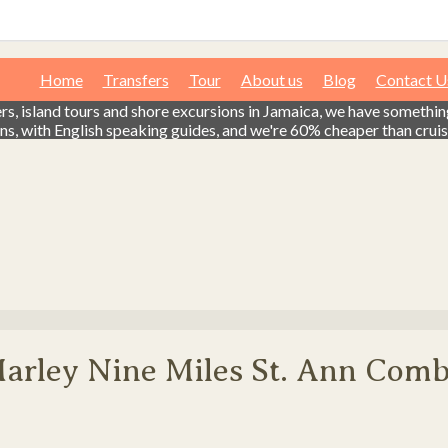
Home
Transfers
Tour
About us
Blog
Contact U
fers, island tours and shore excursions in Jamaica, we have somethi
ns, with English speaking guides, and we're 60% cheaper than cruise
Marley Nine Miles St. Ann Com