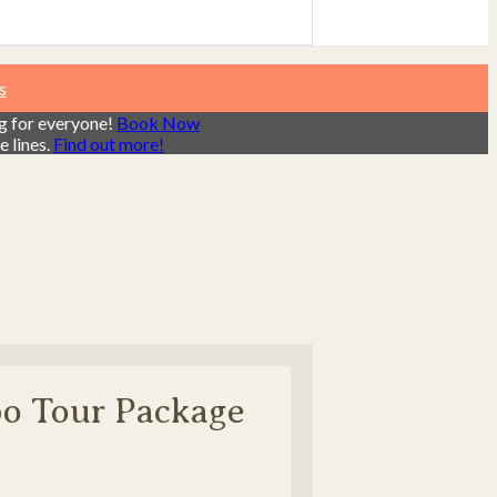
s
ng for everyone!
Book Now
 lines.
Find out more!
bo Tour Package