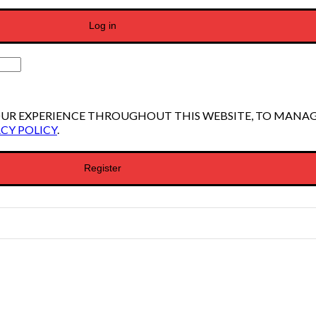
Log in
YOUR EXPERIENCE THROUGHOUT THIS WEBSITE, TO MANA
CY POLICY
.
Register