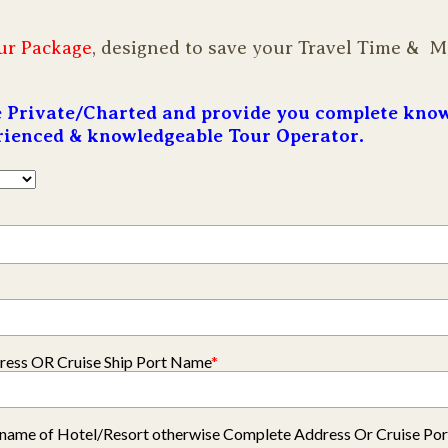
ur Package
, designed to save your Travel Time & 
re Private/Charted and provide you complete kno
erienced & knowledgeable Tour Operator.
ess OR Cruise Ship Port Name
*
ly name of Hotel/Resort otherwise Complete Address Or Cruise Po