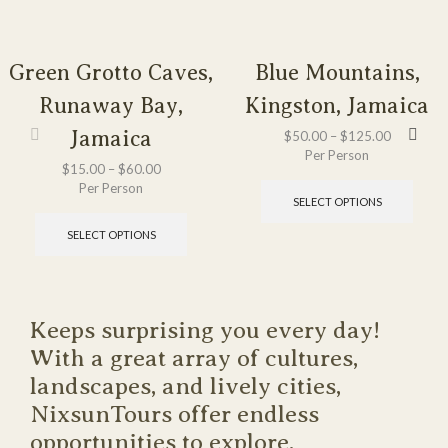
Green Grotto Caves,
Blue Mountains,
Runaway Bay,
Kingston, Jamaica
Jamaica
$
50.00
–
$
125.00
Per Person
$
15.00
–
$
60.00
Per Person
SELECT OPTIONS
SELECT OPTIONS
Keeps surprising you every day!
With a great array of cultures,
landscapes, and lively cities,
NixsunTours offer endless
opportunities to explore.