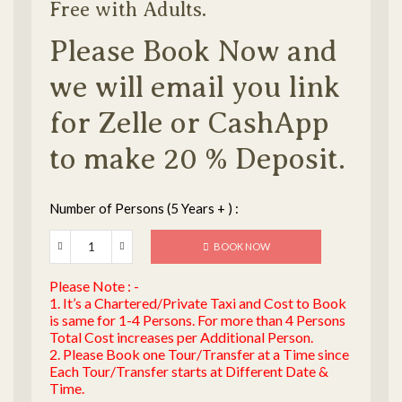
Free with Adults.
Please Book Now and
we will email you link
for Zelle or CashApp
to make 20 % Deposit.
Number of Persons (5 Years + ) :
BOOK NOW
Please Note : -
1. It’s a Chartered/Private Taxi and Cost to Book
is same for 1-4 Persons. For more than 4 Persons
Total Cost increases per Additional Person.
2. Please Book one Tour/Transfer at a Time since
Each Tour/Transfer starts at Different Date &
Time.