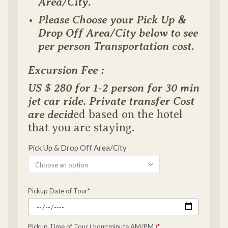
Area/City.
Please Choose your Pick Up &
Drop Off Area/City below to see
per person Transportation cost.
Excursion Fee :
US $ 280 for 1-2 person for 30 min
jet car ride. Private transfer Cost
are decid
ed based on the hotel
that you are staying.
Pick Up & Drop Off Area/City
Pickup Date of Tour
*
Pickup Time of Tour ( hour:minute AM/PM )
*