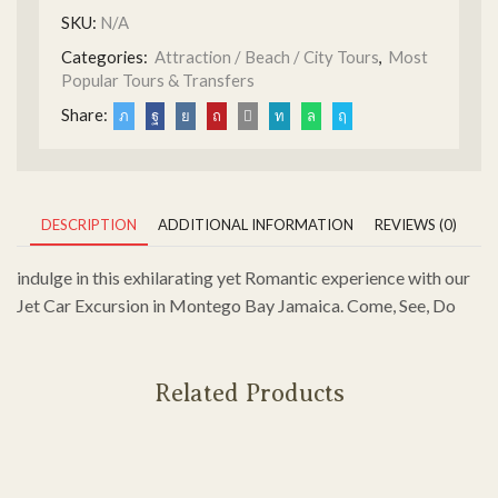
SKU:
N/A
Categories:
Attraction / Beach / City Tours
,
Most
Popular Tours & Transfers
Share:
DESCRIPTION
ADDITIONAL INFORMATION
REVIEWS (0)
indulge in this exhilarating yet Romantic experience with our
Jet Car Excursion in Montego Bay Jamaica. Come, See, Do
Related Products