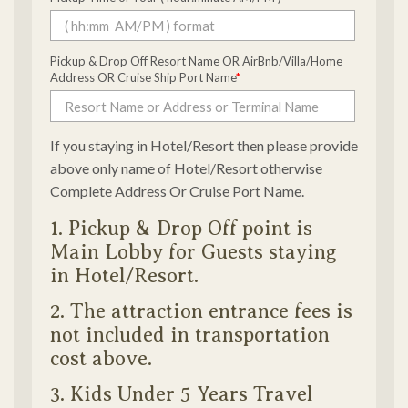
Pickup & Drop Off Resort Name OR AirBnb/Villa/Home
Address OR Cruise Ship Port Name
*
If you staying in Hotel/Resort then please provide
above only name of Hotel/Resort otherwise
Complete Address Or Cruise Port Name.
1. Pickup & Drop Off point is
Main Lobby for Guests staying
in Hotel/Resort.
2. The attraction entrance fees is
not included in transportation
cost above.
3. Kids Under 5 Years Travel