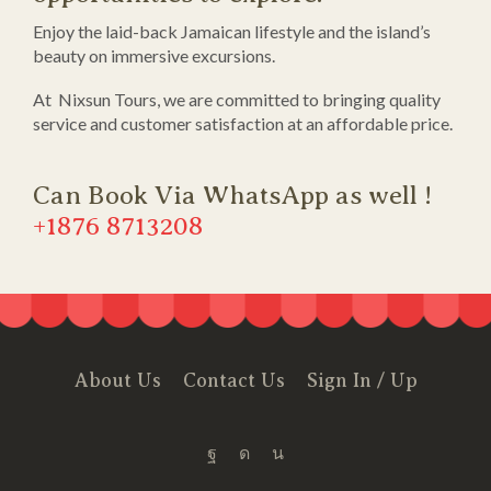
Enjoy the laid-back Jamaican lifestyle and the island’s
beauty on immersive excursions.
At Nixsun Tours, we are committed to bringing quality
service and customer satisfaction at an affordable price.
Can Book Via WhatsApp as well !
+1876 8713208
About Us
Contact Us
Sign In / Up