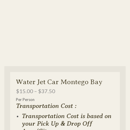
Water Jet Car Montego Bay
$
15.00
–
$
37.50
Per Person
Transportation Cost :
Transportation Cost is based on
your Pick Up & Drop Off