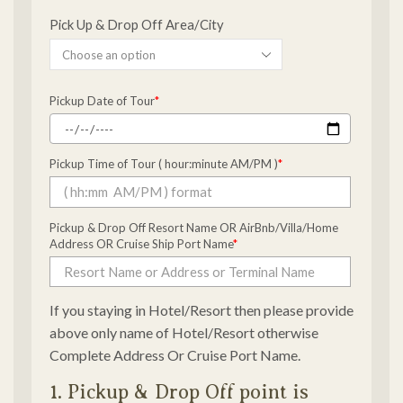
Pick Up & Drop Off Area/City
Pickup Date of Tour
*
Pickup Time of Tour ( hour:minute AM/PM )
*
Pickup & Drop Off Resort Name OR AirBnb/Villa/Home
Address OR Cruise Ship Port Name
*
If you staying in Hotel/Resort then please provide
above only name of Hotel/Resort otherwise
Complete Address Or Cruise Port Name.
1. Pickup & Drop Off point is