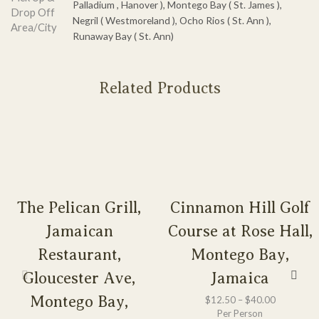
Palladium , Hanover ), Montego Bay ( St. James ),
Drop Off
Negril ( Westmoreland ), Ocho Rios ( St. Ann ),
Area/City
Runaway Bay ( St. Ann)
Related Products
The Pelican Grill,
Cinnamon Hill Golf
Jamaican
Course at Rose Hall,
Restaurant,
Montego Bay,
Gloucester Ave,
Jamaica
Montego Bay,
$
12.50
–
$
40.00
Per Person