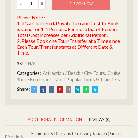
BOOK NOW
Please Note : -
1. It’s a Chartered/Private Taxi and Cost to Book
is same for 1-4 Persons. For more than 4 Persons
Total Cost increases per Additional Person.
2. Please Book one Tour/Transfer at a Time since
Each Tour/Transfer starts at Different Date &
Time.
SKU:
N/A
Categories:
Attraction / Beach / City Tours
,
Cruise
Shore Excursions
,
Most Popular Tours & Transfers
Share:
ADDITIONAL INFORMATION
REVIEWS (0)
Falmouth & Duncans ( Trelawny ), Lucea ( Grand
Pick Up &