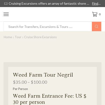
Cruising Excursions offers an array of fantastic shore excursions, with English speaking guides, and we're 60% cheaper than cruise lines.
Find out more!
0
Home
Tour
Cruise Shore Excursions
Weed Farm Tour Negril
$
35.00
–
$
100.00
Per Person
Weed Farm Entrance Fee: US $
30 per person