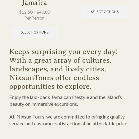
Jamaica
$
12.50
–
$
40.00
SELECT OPTIONS
Per Person
SELECT OPTIONS
Keeps surprising you every day!
With a great array of cultures,
landscapes, and lively cities,
NixsunTours offer endless
opportunities to explore.
Enjoy the laid-back Jamaican lifestyle and the island’s
beauty on immersive excursions.
At Nixsun Tours, we are committed to bringing quality
service and customer satisfaction at an affordable price.