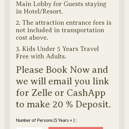
Main Lobby for Guests staying
in Hotel/Resort.
2. The attraction entrance fees is
not included in transportation
cost above.
3. Kids Under 5 Years Travel
Free with Adults.
Please Book Now and
we will email you link
for Zelle or CashApp
to make 20 % Deposit.
Number of Persons (5 Years + ) :