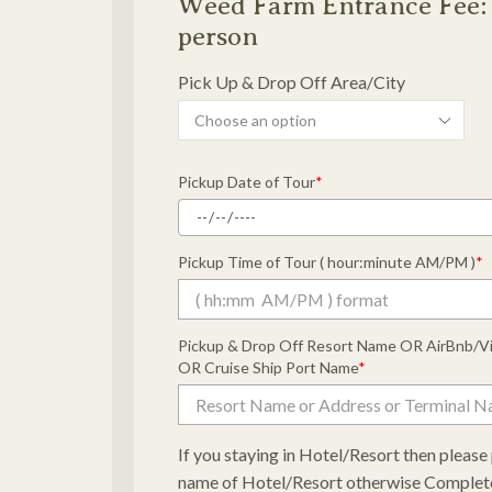
Weed Farm Entrance Fee: 
person
Pick Up & Drop Off Area/City
Pickup Date of Tour
*
Pickup Time of Tour ( hour:minute AM/PM )
*
Pickup & Drop Off Resort Name OR AirBnb/V
OR Cruise Ship Port Name
*
If you staying in Hotel/Resort then pleas
name of Hotel/Resort otherwise Complet