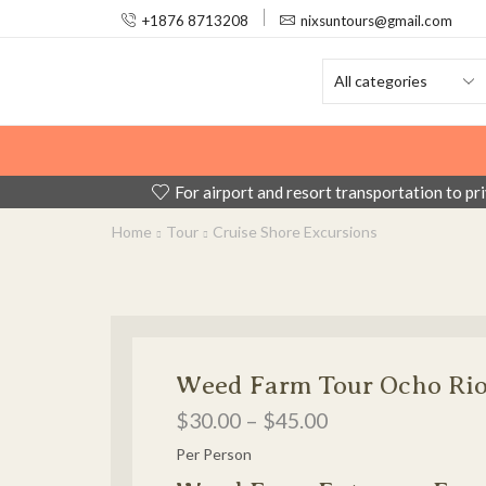
+1876 8713208
nixsuntours@gmail.com
For airport and resort transportation to pr
Home
Tour
Cruise Shore Excursions
Weed Farm Tour Ocho Ri
$
30.00
–
$
45.00
Per Person