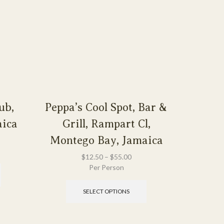
ub,
Peppa’s Cool Spot, Bar &
Rose H
aica
Grill, Rampart Cl,
Monte
Montego Bay, Jamaica
$
12.50
–
$
55.00
Per Person
SELECT OPTIONS