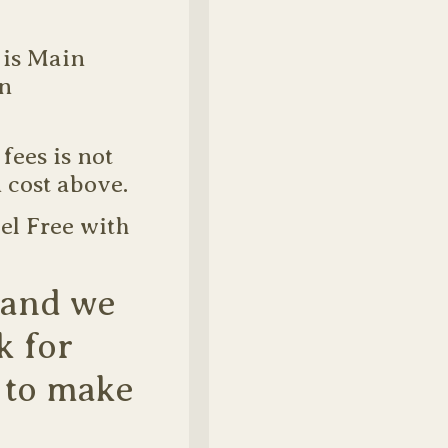
 is Main
in
fees is not
 cost above.
el Free with
 and we
k for
 to make