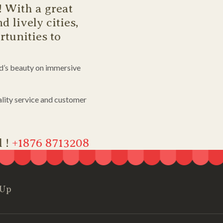
! With a great
d lively cities,
tunities to
nd’s beauty on immersive
lity service and customer
l !
+1876 8713208
 Up