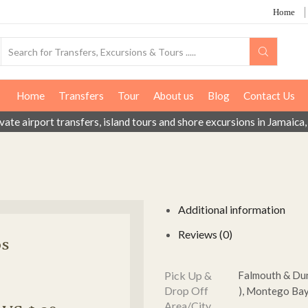
Home
Home
Transfers
Tour
About us
Blog
Contact Us
ivate airport transfers, island tours and shore excursions in Jamai
Additional information
Reviews (0)
os
Pick Up &
Falmouth & Dunc
Drop Off
), Montego Bay 
Area/City