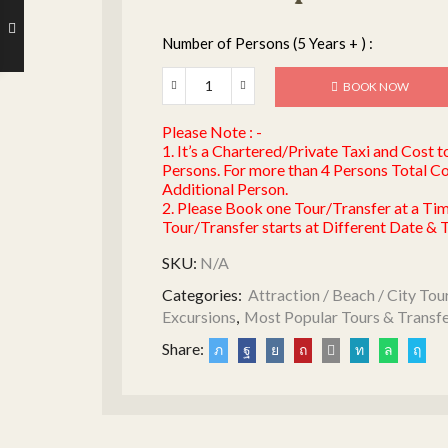
Number of Persons (5 Years + ) :
BOOK NOW
Please Note : -
1. It’s a Chartered/Private Taxi and Cost 
Persons. For more than 4 Persons Total Co
Additional Person.
2. Please Book one Tour/Transfer at a Ti
Tour/Transfer starts at Different Date & 
SKU:
N/A
Categories:
Attraction / Beach / City Tou
Excursions
,
Most Popular Tours & Transf
Share: