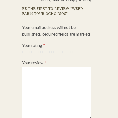
BE THE FIRST TO REVIEW “WEED
FARM TOUR OCHO RIOS”
Your email address will not be
published. Required fields are marked
Your rating
*
Your review
*