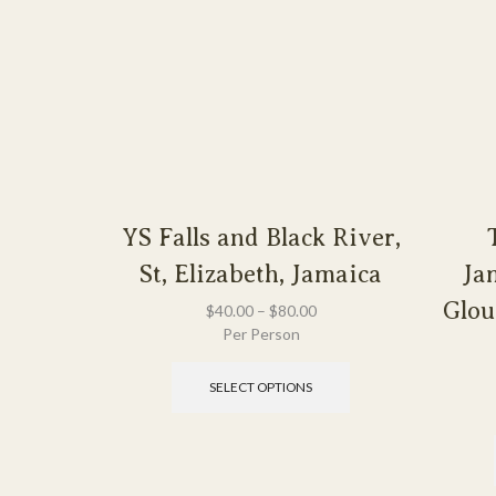
YS Falls and Black River,
St, Elizabeth, Jamaica
Ja
Glou
$
40.00
–
$
80.00
Per Person
SELECT OPTIONS