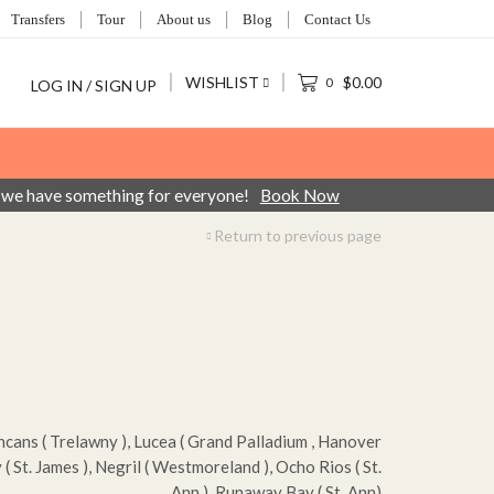
Transfers
Tour
About us
Blog
Contact Us
WISHLIST
$
0.00
0
LOG IN / SIGN UP
ca, we have something for everyone!
Book Now
Return to previous page
ans ( Trelawny ), Lucea ( Grand Palladium , Hanover
( St. James ), Negril ( Westmoreland ), Ocho Rios ( St.
Ann ), Runaway Bay ( St. Ann)