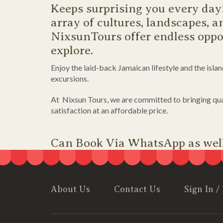
Keeps surprising you every day
array of cultures, landscapes, an
NixsunTours offer endless oppor
explore.
Enjoy the laid-back Jamaican lifestyle and the isla
excursions.
At Nixsun Tours, we are committed to bringing qua
satisfaction at an affordable price.
Can Book Via WhatsApp as wel
About Us
Contact Us
Sign In /