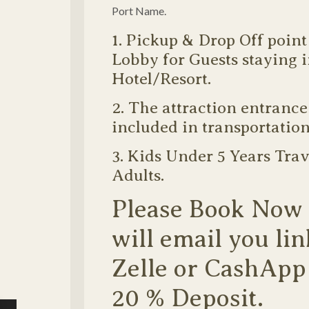
Port Name.
1. Pickup & Drop Off point
Lobby for Guests staying 
Hotel/Resort.
2. The attraction entrance 
included in transportation
3. Kids Under 5 Years Trav
Adults.
Please Book Now
will email you lin
Zelle or CashApp
20 % Deposit.