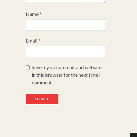
Name
*
Email
*
Save my name, email, and website
in this browser for the next time I
comment.