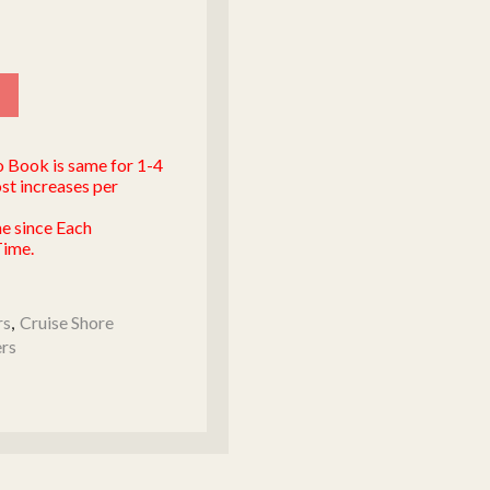
to Book is same for 1-4
st increases per
me since Each
Time.
rs
,
Cruise Shore
ers