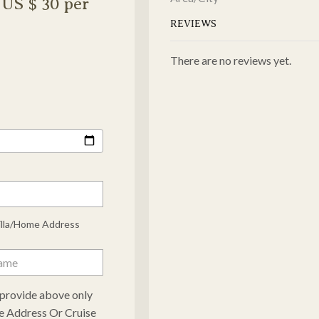
US $ 30 per
REVIEWS
There are no reviews yet.
illa/Home Address
e provide above only
e Address Or Cruise