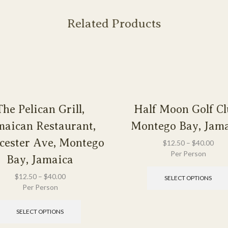
Related Products
The Pelican Grill,
Half Moon Golf Cl
maican Restaurant,
Montego Bay, Jam
cester Ave, Montego
$
12.50
–
$
40.00
Per Person
Bay, Jamaica
$
12.50
–
$
40.00
SELECT OPTIONS
Per Person
SELECT OPTIONS